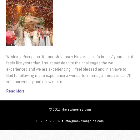
Wedding Reception: Ramon Magsasay Bldg Manila It’s been 7 years but it
feels like yesterday. I must say despite the challenges the we
experienced and we are experiencing, I feel blessed and in an awe to
God for allowing me to experience a wonderful marriage. Today is our 7th
year annivesary and allow me to…
Read More
© 2015 MavesAngeles.com
0926-507-2887 • info@mavesangeles.com