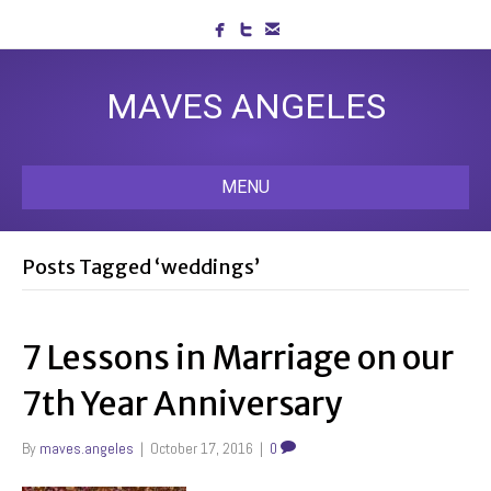
MAVES ANGELES
MENU
Posts Tagged ‘weddings’
7 Lessons in Marriage on our
7th Year Anniversary
By
maves.angeles
|
October 17, 2016
|
0